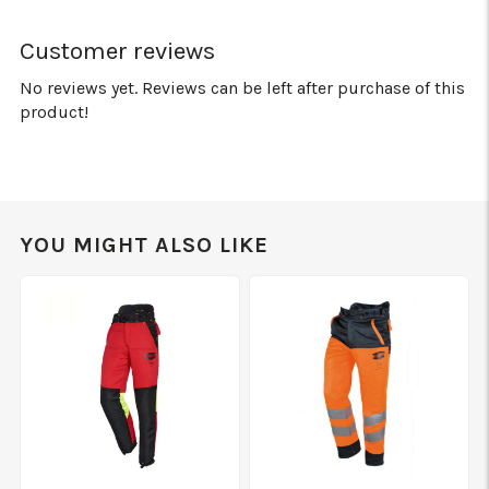
Customer reviews
No reviews yet. Reviews can be left after purchase of this
product!
YOU MIGHT ALSO LIKE