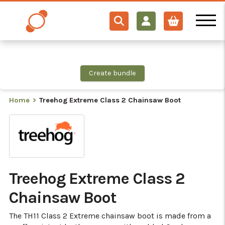
×
×
×
×
×
Use this product in your bundle – unlock multisave
Create bundle
Home
Treehog Extreme Class 2 Chainsaw Boot
Treehog Extreme Class 2
Chainsaw Boot
The TH11 Class 2 Extreme chainsaw boot is made from a