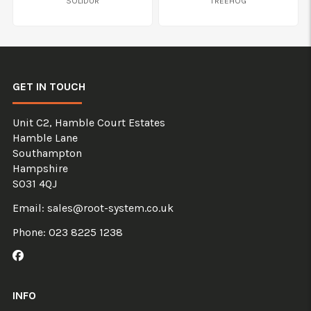
SOLIDUR
TREEHOG
GET IN TOUCH
Unit C2, Hamble Court Estates
Hamble Lane
Southampton
Hampshire
SO31 4QJ
Email:
sales@root-system.co.uk
Phone:
023 8225 1238
Like us on Facebook
INFO