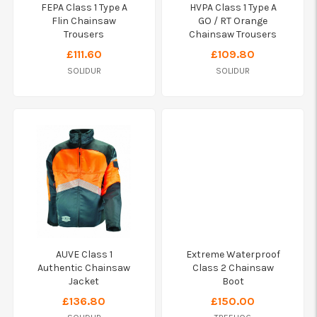
FEPA Class 1 Type A
HVPA Class 1 Type A
Flin Chainsaw
GO / RT Orange
Trousers
Chainsaw Trousers
£111.60
£109.80
SOLIDUR
SOLIDUR
AUVE Class 1
Extreme Waterproof
Authentic Chainsaw
Class 2 Chainsaw
Jacket
Boot
£136.80
£150.00