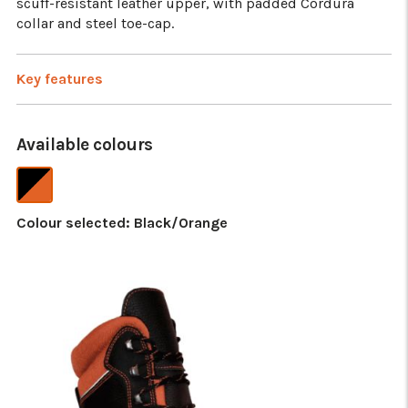
scuff-resistant leather upper, with padded Cordura
collar and steel toe-cap.
Key features
Available colours
Colour selected:
Black/Orange