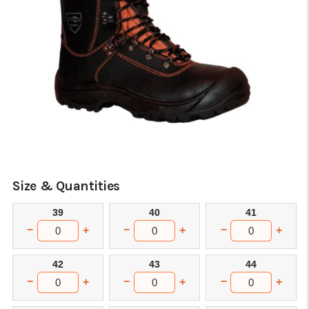
Size & Quantities
39
40
41
−
−
−
+
+
+
42
43
44
−
−
−
+
+
+