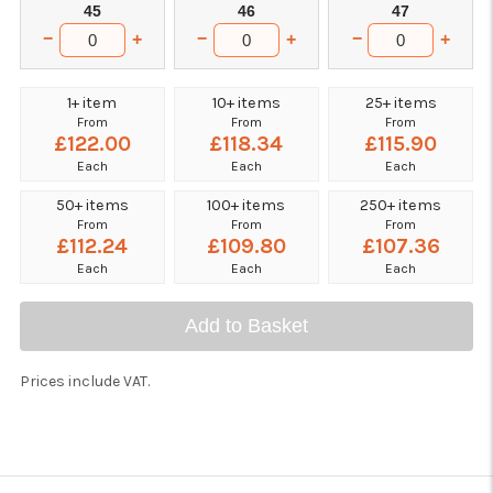
45
46
47
−
−
−
+
+
+
1+ item
10+ items
25+ items
From
From
From
£122.00
£118.34
£115.90
Each
Each
Each
50+ items
100+ items
250+ items
From
From
From
£112.24
£109.80
£107.36
Each
Each
Each
Add to Basket
Prices include VAT.