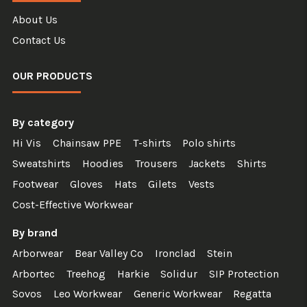
About Us
Contact Us
OUR PRODUCTS
By category
Hi Vis
Chainsaw PPE
T-shirts
Polo shirts
Sweatshirts
Hoodies
Trousers
Jackets
Shirts
Footwear
Gloves
Hats
Gilets
Vests
Cost-Effective Workwear
By brand
Arborwear
Bear Valley Co
Ironclad
Stein
Arbortec
Treehog
Harkie
Solidur
SIP Protection
Sovos
Leo Workwear
Generic Workwear
Regatta